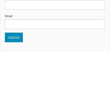
Email