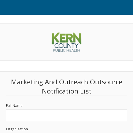
Marketing And Outreach Outsource
Notification List
Full Name
Organization