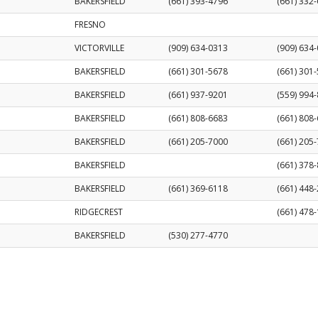
BAKERSFIELD
(661) 393-4796
(661) 332
FRESNO
VICTORVILLE
(909) 634-0313
(909) 634
BAKERSFIELD
(661) 301-5678
(661) 301
BAKERSFIELD
(661) 937-9201
(559) 994
BAKERSFIELD
(661) 808-6683
(661) 808
BAKERSFIELD
(661) 205-7000
(661) 205
BAKERSFIELD
(661) 378
BAKERSFIELD
(661) 369-6118
(661) 448
RIDGECREST
(661) 478
BAKERSFIELD
(530) 277-4770