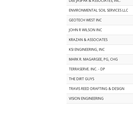
DEE JASPAR & ASSOCIATES, INC.
ENVIRONMENTAL SOIL SERVICES LLC
GEOTECH WEST INC
JOHN R WILSON INC
KRAZAN & ASSOCIATES
KSI ENGINEERING, INC
MARK R. MAGARGEE, PG, CHG
TERRASERVE. INC. - DP
THE DIRT GUYS
TRAVIS REED DRAFTING & DESIGN
VISION ENGINEERING