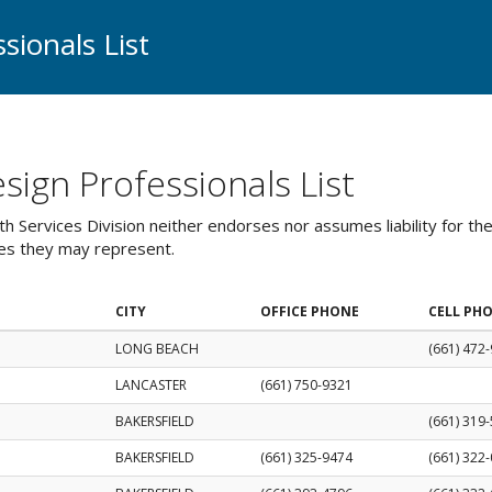
sionals List
ign Professionals List
 Services Division neither endorses nor assumes liability for th
ies they may represent.
CITY
OFFICE PHONE
CELL PH
LONG BEACH
(661) 472
LANCASTER
(661) 750-9321
BAKERSFIELD
(661) 319
BAKERSFIELD
(661) 325-9474
(661) 322