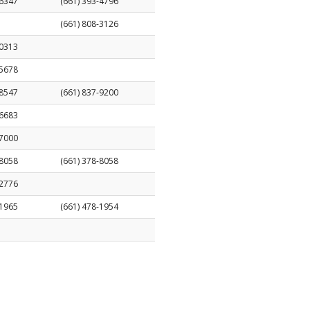
-6347
(661) 393-4796
(661) 808-3126
-0313
-5678
-8547
(661) 837-9200
-6683
-7000
-8058
(661) 378-8058
-2776
-1965
(661) 478-1954