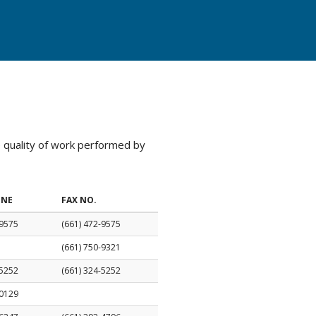
e quality of work performed by
ONE
FAX NO.
-9575
(661) 472-9575
(661) 750-9321
-5252
(661) 324-5252
-0129