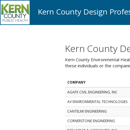
Kern County Design Profes
Kern County Des
Kern County Environmental Health
these individuals or the compan
COMPANY
AGAPE CIVIL ENGINEERING, INC
AV ENVIRONMENTAL TECHNOLOGIES
CANTELMI ENGINEERING
CORNERSTONE ENGINEERING