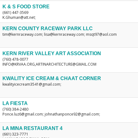
K & S FOOD STORE
(661) 447-3569
K.Ghuman@att.net;
KERN COUNTY RACEWAY PARK LLC
tim@kernraceway.com; lisa@kernraceway.com; msqt97@aol.com
KERN RIVER VALLEY ART ASSOCIATION
(760) 478-0077
INFO@KRVAA.ORG,ARTINARCHITECTURE@GMAIL.COM
KWALITY ICE CREAM & CHAAT CORNER
kwalityicecream3541@gmail.com;
LA FIESTA
(760) 384-2480
Ponce.luz6@gmail.com; johnathanponce92@gmail.com;
LA MINA RESTAURANT 4
(661) 323-7771