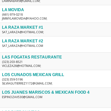
LAMINABAR9@GMAIL.COM;
LA MOVIDA
(661) 979-0218
JIMMYLAMOVIDA@YAHOO.COM;
LA RAZA MARKET #1
SAT_LARAZA@HOTMAIL.COM;
LA RAZA MARKET #2
SAT_LARAZA@HOTMAIL.COM
LAS FOGATAS RESTAURANTE
(323) 203-8521
VICLEZA28@HOTMAIL.COM;
LOS CUNADOS MEXICAN GRILL
(323) 359-5196
SILVIAGUTIERREZ1172@GMAIL.COM;
LOS JUANES MARISCOS & MEXICAN FOOD 4
ESPINOZAV530@GMAIL.COM