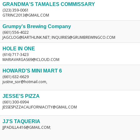
GRANDMA'S TAMALES COMMISSARY
(323) 359-0061
GTRINC2013@GMAIL.COM
Grumpy's Brewing Company
(661) 556-4022
JAGCLOG@EARTHLINK.NET; INQUIRIES@GRUMBREWINGCO.COM
HOLE IN ONE
(616) 717-3423
MARIAVARGAS69@ICLOUD.COM
HOWARD'S MINI MART 6
(661) 632-6629
justne_sor@hotmail.com,
JESSE'S PIZZA
(661) 300-6994
JESSESPIZZACALIFORNIACITY@GMAIL.COM
JJ'S TAQUERIA
JJPADILLA416@GMAIL.COM;