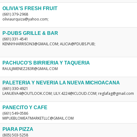
OLIVIA'S FRESH FRUIT
(661) 379-2968
oliviaurquiza@yahoo.com;
P-DUBS GRILLE & BAR
(661) 331-4541
KENNYHARRISON3@GMAIL.COM; ALICIA@PDUBS.PUB;
PACHUCO'S BIRRIERIA Y TAQUERIA
RAULJIMENEZ283R@GMAIL.COM
PALETERIA Y NEVERIA LA NUEVA MICHOACANA
(661) 330-4921
LANUEVA4@OUTLOOK.COM; LILY.4224@ICLOUD.COM; reglafag@gmail.com
PANECITO Y CAFE
(661) 549-0586
MIPUEBLOMEATMARKETLLC@GMAIL.COM
PIARA PIZZA
(805) 503-5258