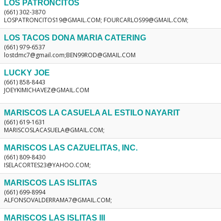
LOS PATRONCITOS
(661) 302-3870
LOSPATRONCITOS19@GMAIL.COM; FOURCARLOS99@GMAIL.COM;
LOS TACOS DONA MARIA CATERING
(661) 979-6537
lostdmc7@gmail.com;BEN99ROD@GMAIL.COM
LUCKY JOE
(661) 858-8443
JOEYKIMICHAVEZ@GMAIL.COM
MARISCOS LA CASUELA AL ESTILO NAYARIT
(661) 619-1631
MARISCOSLACASUELA@GMAIL.COM;
MARISCOS LAS CAZUELITAS, INC.
(661) 809-8430
ISELACORTES23@YAHOO.COM;
MARISCOS LAS ISLITAS
(661) 699-8994
ALFONSOVALDERRAMA7@GMAIL.COM;
MARISCOS LAS ISLITAS III