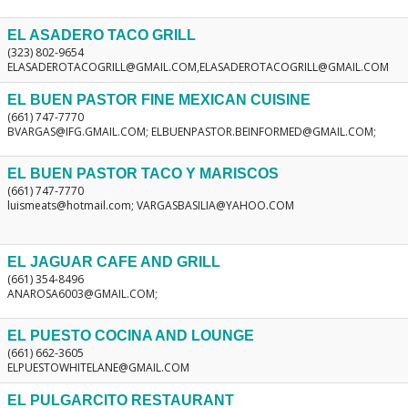
EL ASADERO TACO GRILL
(323) 802-9654
ELASADEROTACOGRILL@GMAIL.COM,ELASADEROTACOGRILL@GMAIL.COM
EL BUEN PASTOR FINE MEXICAN CUISINE
(661) 747-7770
BVARGAS@IFG.GMAIL.COM; ELBUENPASTOR.BEINFORMED@GMAIL.COM;
EL BUEN PASTOR TACO Y MARISCOS
(661) 747-7770
luismeats@hotmail.com; VARGASBASILIA@YAHOO.COM
EL JAGUAR CAFE AND GRILL
(661) 354-8496
ANAROSA6003@GMAIL.COM;
EL PUESTO COCINA AND LOUNGE
(661) 662-3605
ELPUESTOWHITELANE@GMAIL.COM
EL PULGARCITO RESTAURANT