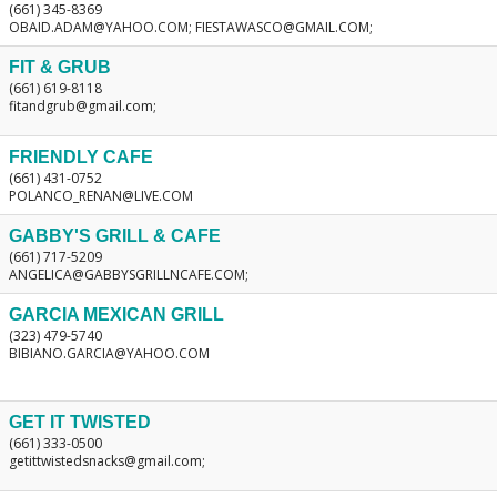
(661) 345-8369
OBAID.ADAM@YAHOO.COM; FIESTAWASCO@GMAIL.COM;
FIT & GRUB
(661) 619-8118
fitandgrub@gmail.com;
FRIENDLY CAFE
(661) 431-0752
POLANCO_RENAN@LIVE.COM
GABBY'S GRILL & CAFE
(661) 717-5209
ANGELICA@GABBYSGRILLNCAFE.COM;
GARCIA MEXICAN GRILL
(323) 479-5740
BIBIANO.GARCIA@YAHOO.COM
GET IT TWISTED
(661) 333-0500
getittwistedsnacks@gmail.com;