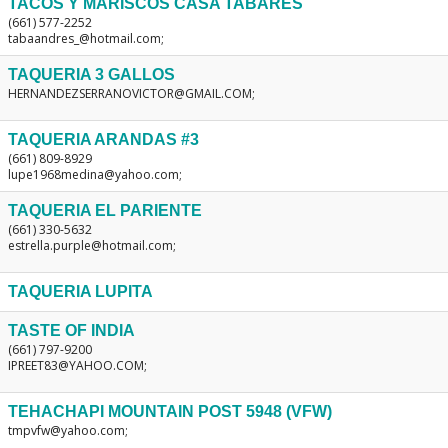
TACOS Y MARISCOS CASA TABARES
(661) 577-2252
tabaandres_@hotmail.com;
TAQUERIA 3 GALLOS
HERNANDEZSERRANOVICTOR@GMAIL.COM;
TAQUERIA ARANDAS #3
(661) 809-8929
lupe1968medina@yahoo.com;
TAQUERIA EL PARIENTE
(661) 330-5632
estrella.purple@hotmail.com;
TAQUERIA LUPITA
TASTE OF INDIA
(661) 797-9200
IPREET83@YAHOO.COM;
TEHACHAPI MOUNTAIN POST 5948 (VFW)
tmpvfw@yahoo.com;