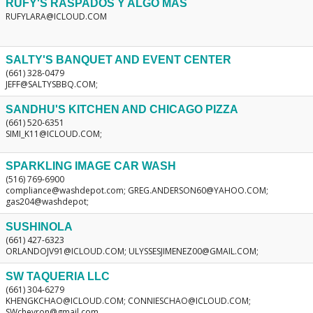
RUFY'S RASPADOS Y ALGO MAS
RUFYLARA@ICLOUD.COM
SALTY'S BANQUET AND EVENT CENTER
(661) 328-0479
JEFF@SALTYSBBQ.COM;
SANDHU'S KITCHEN AND CHICAGO PIZZA
(661) 520-6351
SIMI_K11@ICLOUD.COM;
SPARKLING IMAGE CAR WASH
(516) 769-6900
compliance@washdepot.com; GREG.ANDERSON60@YAHOO.COM;
gas204@washdepot;
SUSHINOLA
(661) 427-6323
ORLANDOJV91@ICLOUD.COM; ULYSSESJIMENEZ00@GMAIL.COM;
SW TAQUERIA LLC
(661) 304-6279
KHENGKCHAO@ICLOUD.COM; CONNIESCHAO@ICLOUD.COM;
SWchevron@gmail.com