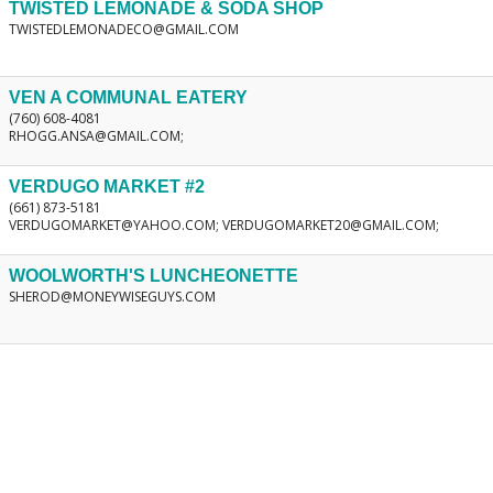
TWISTED LEMONADE & SODA SHOP
TWISTEDLEMONADECO@GMAIL.COM
VEN A COMMUNAL EATERY
(760) 608-4081
RHOGG.ANSA@GMAIL.COM;
VERDUGO MARKET #2
(661) 873-5181
VERDUGOMARKET@YAHOO.COM; VERDUGOMARKET20@GMAIL.COM;
WOOLWORTH'S LUNCHEONETTE
SHEROD@MONEYWISEGUYS.COM