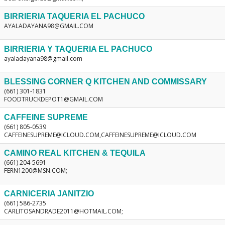
BIRRIERIA TAQUERIA EL PACHUCO
AYALADAYANA98@GMAIL.COM
BIRRIERIA Y TAQUERIA EL PACHUCO
ayaladayana98@gmail.com
BLESSING CORNER Q KITCHEN AND COMMISSARY
(661) 301-1831
FOODTRUCKDEPOT1@GMAIL.COM
CAFFEINE SUPREME
(661) 805-0539
CAFFEINESUPREME@ICLOUD.COM,CAFFEINESUPREME@ICLOUD.COM
CAMINO REAL KITCHEN & TEQUILA
(661) 204-5691
FERN1200@MSN.COM;
CARNICERIA JANITZIO
(661) 586-2735
CARLITOSANDRADE2011@HOTMAIL.COM;