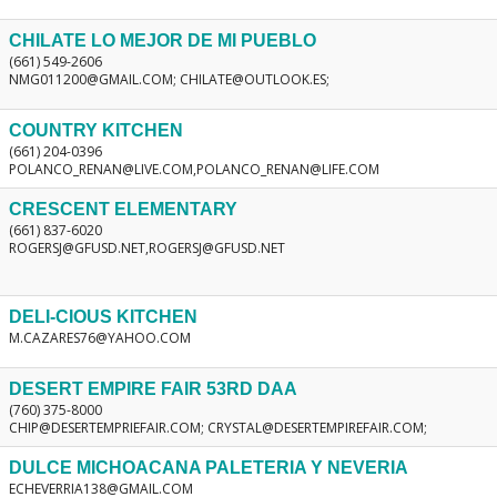
CHILATE LO MEJOR DE MI PUEBLO
(661) 549-2606
NMG011200@GMAIL.COM; CHILATE@OUTLOOK.ES;
COUNTRY KITCHEN
(661) 204-0396
POLANCO_RENAN@LIVE.COM,POLANCO_RENAN@LIFE.COM
CRESCENT ELEMENTARY
(661) 837-6020
ROGERSJ@GFUSD.NET,ROGERSJ@GFUSD.NET
DELI-CIOUS KITCHEN
M.CAZARES76@YAHOO.COM
DESERT EMPIRE FAIR 53RD DAA
(760) 375-8000
CHIP@DESERTEMPRIEFAIR.COM; CRYSTAL@DESERTEMPIREFAIR.COM;
DULCE MICHOACANA PALETERIA Y NEVERIA
ECHEVERRIA138@GMAIL.COM