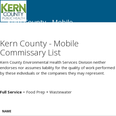
Kern County - Mobile
Commissary List
Kern County - Mobile
Commissary List
Kern County Environmental Health Services Division neither
endorses nor assumes liability for the quality of work performed
by these individuals or the companies they may represent.
Full Service
= Food Prep + Wastewater
NAME