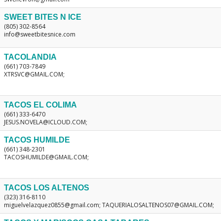
SWEET BITES N ICE
(805) 302-8564
info@sweetbitesnice.com
TACOLANDIA
(661) 703-7849
XTRSVC@GMAIL.COM;
TACOS EL COLIMA
(661) 333-6470
JESUS.NOVELA@ICLOUD.COM;
TACOS HUMILDE
(661) 348-2301
TACOSHUMILDE@GMAIL.COM;
TACOS LOS ALTENOS
(323) 316-8110
miguelvelazquez0855@gmail.com; TAQUERIALOSALTENOS07@GMAIL.COM;