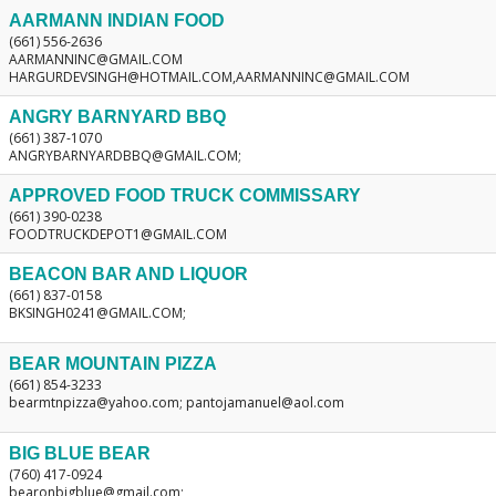
AARMANN INDIAN FOOD
(661) 556-2636
AARMANNINC@GMAIL.COM
HARGURDEVSINGH@HOTMAIL.COM,AARMANNINC@GMAIL.COM
ANGRY BARNYARD BBQ
(661) 387-1070
ANGRYBARNYARDBBQ@GMAIL.COM;
APPROVED FOOD TRUCK COMMISSARY
(661) 390-0238
FOODTRUCKDEPOT1@GMAIL.COM
BEACON BAR AND LIQUOR
(661) 837-0158
BKSINGH0241@GMAIL.COM;
BEAR MOUNTAIN PIZZA
(661) 854-3233
bearmtnpizza@yahoo.com; pantojamanuel@aol.com
BIG BLUE BEAR
(760) 417-0924
bearonbigblue@gmail.com;