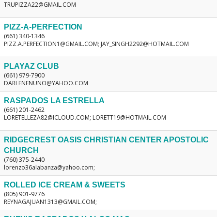
TRUPIZZA22@GMAIL.COM
PIZZ-A-PERFECTION
(661) 340-1346
PIZZ.A.PERFECTION1@GMAIL.COM; JAY_SINGH2292@HOTMAIL.COM
PLAYAZ CLUB
(661) 979-7900
DARLENENUNO@YAHOO.COM
RASPADOS LA ESTRELLA
(661) 201-2462
LORETELLEZA82@ICLOUD.COM; LORETT19@HOTMAIL.COM
RIDGECREST OASIS CHRISTIAN CENTER APOSTOLIC
CHURCH
(760) 375-2440
lorenzo36alabanza@yahoo.com;
ROLLED ICE CREAM & SWEETS
(805) 901-9776
REYNAGAJUAN1313@GMAIL.COM;