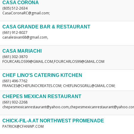
CASA CORONA
(805) 512-2634
CasaCoronaRC@gmail.com;
CASA GRANDE BAR & RESTAURANT
(661) 912-8027
canalesivan68@gmail.com,
CASA MARIACHI
(661) 302-3870
FOURCARLOS99@GMAIL.COM,FOURCARLOS99@GMAIL.COM
CHEF LINO'S CATERING KITCHEN
(661) 496-7762
FRANCES@CHEFLINOCREATES.COM; CHEFLINOSGRILL@GMAIL.COM;
CHEPES MEXICAN RESTAURANT
(661) 932-2268
chepesmexicanrestaurant@yahoo.com,chepesmexicanrestaurant@yahoo.c
CHICK-FIL-A AT NORTHWEST PROMENADE
PATRICK@CFANWP.COM