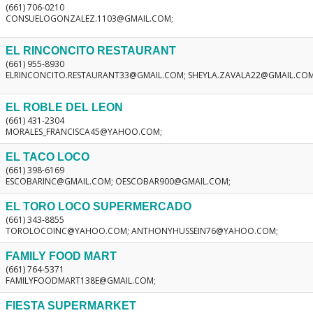
(661) 706-0210
CONSUELOGONZALEZ.1103@GMAIL.COM;
EL RINCONCITO RESTAURANT
(661) 955-8930
ELRINCONCITO.RESTAURANT33@GMAIL.COM; SHEYLA.ZAVALA22@GMAIL.CO
EL ROBLE DEL LEON
(661) 431-2304
MORALES_FRANCISCA45@YAHOO.COM;
EL TACO LOCO
(661) 398-6169
ESCOBARINC@GMAIL.COM; OESCOBAR900@GMAIL.COM;
EL TORO LOCO SUPERMERCADO
(661) 343-8855
TOROLOCOINC@YAHOO.COM; ANTHONYHUSSEIN76@YAHOO.COM;
FAMILY FOOD MART
(661) 764-5371
FAMILYFOODMART138E@GMAIL.COM;
FIESTA SUPERMARKET