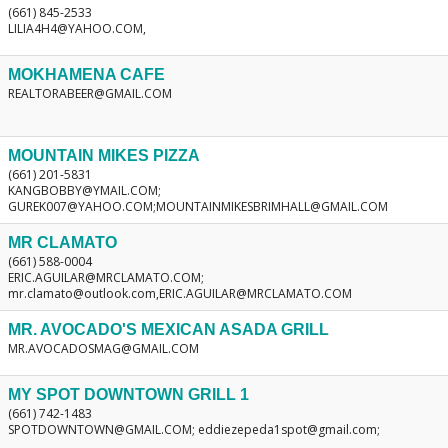
(661) 845-2533
LILIA4H4@YAHOO.COM,
MOKHAMENA CAFE
REALTORABEER@GMAIL.COM
MOUNTAIN MIKES PIZZA
(661) 201-5831
KANGBOBBY@YMAIL.COM;
GUREK007@YAHOO.COM;MOUNTAINMIKESBRIMHALL@GMAIL.COM
MR CLAMATO
(661) 588-0004
ERIC.AGUILAR@MRCLAMATO.COM;
mr.clamato@outlook.com,ERIC.AGUILAR@MRCLAMATO.COM
MR. AVOCADO'S MEXICAN ASADA GRILL
MR.AVOCADOSMAG@GMAIL.COM
MY SPOT DOWNTOWN GRILL 1
(661) 742-1483
SPOTDOWNTOWN@GMAIL.COM; eddiezepeda1spot@gmail.com;