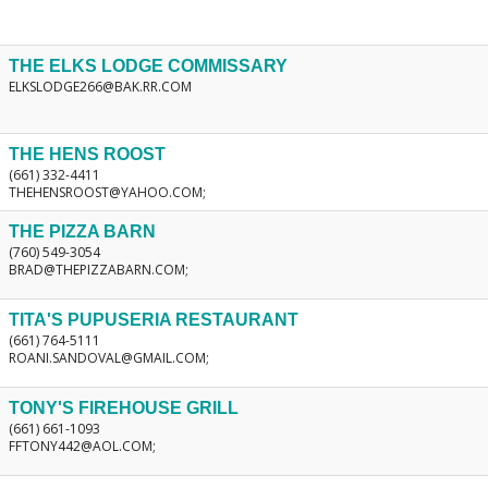
THE ELKS LODGE COMMISSARY
ELKSLODGE266@BAK.RR.COM
THE HENS ROOST
(661) 332-4411
THEHENSROOST@YAHOO.COM;
THE PIZZA BARN
(760) 549-3054
BRAD@THEPIZZABARN.COM;
TITA'S PUPUSERIA RESTAURANT
(661) 764-5111
ROANI.SANDOVAL@GMAIL.COM;
TONY'S FIREHOUSE GRILL
(661) 661-1093
FFTONY442@AOL.COM;